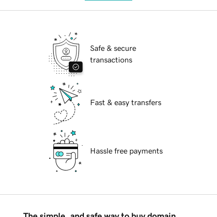
Safe & secure
transactions
Fast & easy transfers
Hassle free payments
The simple, and safe way to buy domain