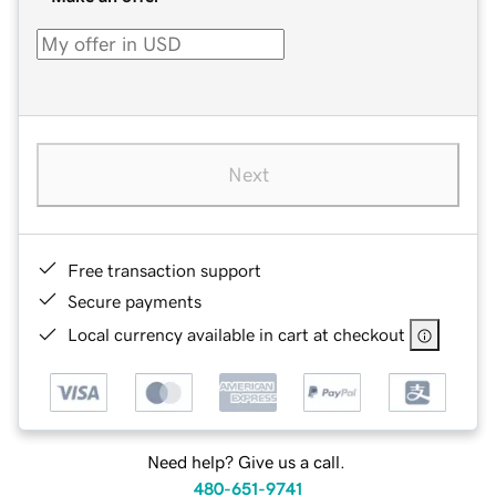
Next
Free transaction support
Secure payments
Local currency available in cart at checkout
Need help? Give us a call.
480-651-9741