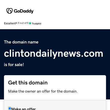
Excellent
4.5 out of 5
The domain name
clintondailynews.com
is for sale!
Get this domain
Make the owner an offer for the domain.
Make an offer