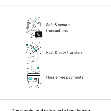
Safe & secure
transactions
Fast & easy transfers
Hassle free payments
The simple, and safe way to buy domain