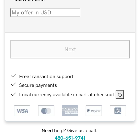
Next
Free transaction support
Secure payments
Local currency available in cart at checkout
Need help? Give us a call.
480-651-9741