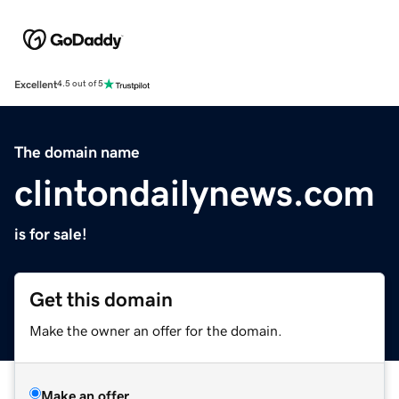
Excellent
4.5 out of 5
The domain name
clintondailynews.com
is for sale!
Get this domain
Make the owner an offer for the domain.
Make an offer