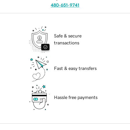
480-651-9741
Safe & secure
transactions
Fast & easy transfers
Hassle free payments