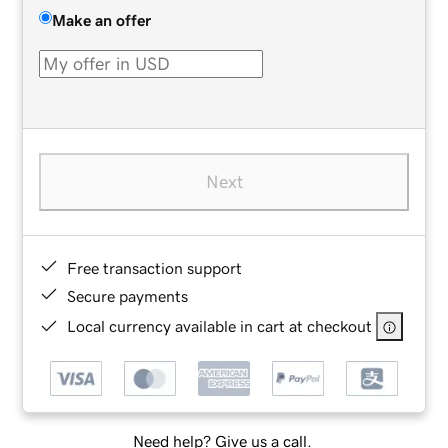
Make an offer
Next
Free transaction support
Secure payments
Local currency available in cart at checkout
Need help? Give us a call.