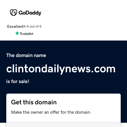
Excellent
4.5 out of 5
The domain name
clintondailynews.com
is for sale!
Get this domain
Make the owner an offer for the domain.