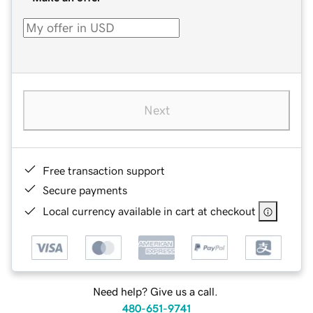
Next
Free transaction support
Secure payments
Local currency available in cart at checkout
Need help? Give us a call.
480-651-9741