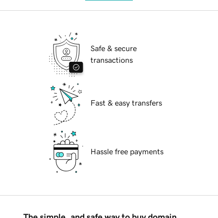
Safe & secure
transactions
Fast & easy transfers
Hassle free payments
The simple, and safe way to buy domain