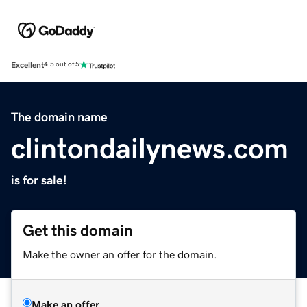
Excellent
4.5 out of 5
The domain name
clintondailynews.com
is for sale!
Get this domain
Make the owner an offer for the domain.
Make an offer