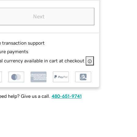
Next
e transaction support
ure payments
l currency available in cart at checkout
ed help? Give us a call.
480-651-9741