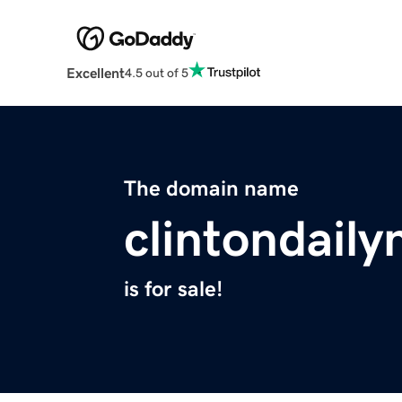
Excellent
4.5 out of 5
The domain name
clintondail
is for sale!