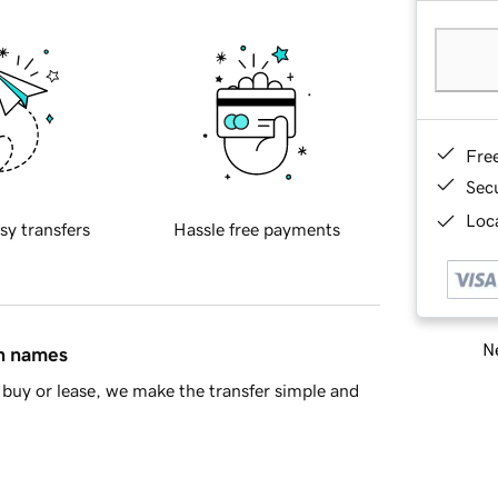
Fre
Sec
Loca
sy transfers
Hassle free payments
Ne
in names
buy or lease, we make the transfer simple and