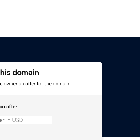
this domain
e owner an offer for the domain.
an offer