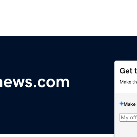
Get 
ynews.com
Make th
Make 