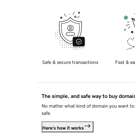
Safe & secure transactions
Fast & ea
The simple, and safe way to buy doma
No matter what kind of domain you want to 
safe.
Here's how it works