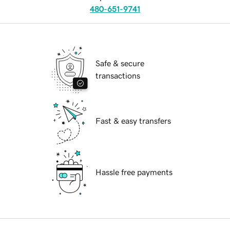
480-651-9741
Safe & secure
transactions
Fast & easy transfers
Hassle free payments