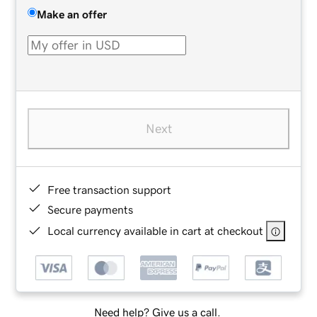
Make an offer
Next
Free transaction support
Secure payments
Local currency available in cart at checkout
Need help? Give us a call.