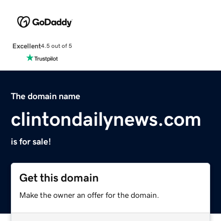
Excellent
4.5 out of 5
The domain name
clintondailynews.com
is for sale!
Get this domain
Make the owner an offer for the domain.