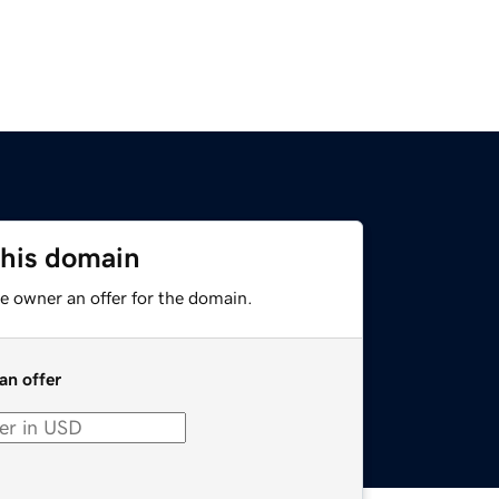
this domain
e owner an offer for the domain.
an offer