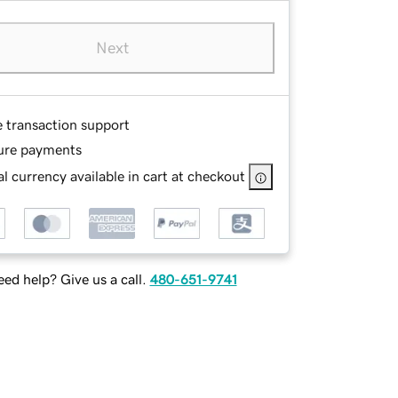
Next
e transaction support
ure payments
l currency available in cart at checkout
ed help? Give us a call.
480-651-9741