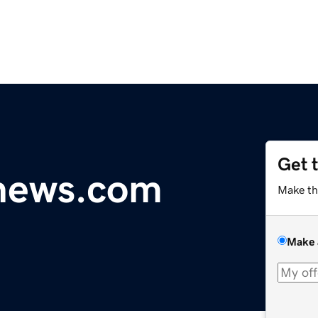
Get 
ynews.com
Make th
Make 