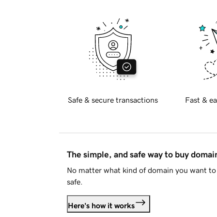
Safe & secure transactions
Fast & ea
The simple, and safe way to buy doma
No matter what kind of domain you want to 
safe.
Here's how it works