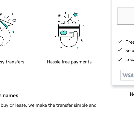
Fre
Sec
Loca
sy transfers
Hassle free payments
Ne
in names
buy or lease, we make the transfer simple and