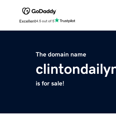
Excellent
4.5 out of 5
The domain name
clintondail
is for sale!