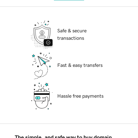
Safe & secure
transactions
Fast & easy transfers
Hassle free payments
The simple, and safe way to buy domain