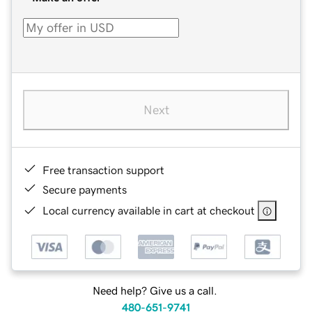
Next
Free transaction support
Secure payments
Local currency available in cart at checkout
Need help? Give us a call.
480-651-9741