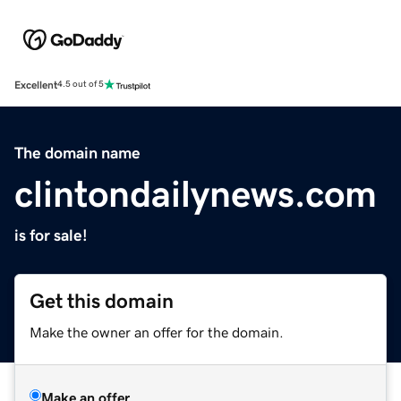
Excellent
4.5 out of 5
The domain name
clintondailynews.com
is for sale!
Get this domain
Make the owner an offer for the domain.
Make an offer