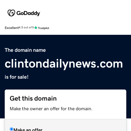
Excellent
4.5 out of 5
The domain name
clintondailynews.com
is for sale!
Get this domain
Make the owner an offer for the domain.
Make an offer