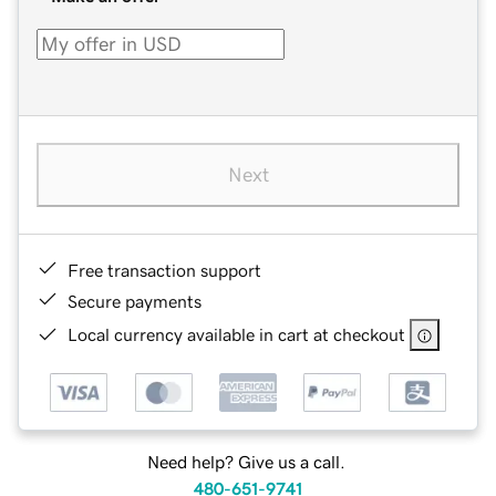
Next
Free transaction support
Secure payments
Local currency available in cart at checkout
Need help? Give us a call.
480-651-9741