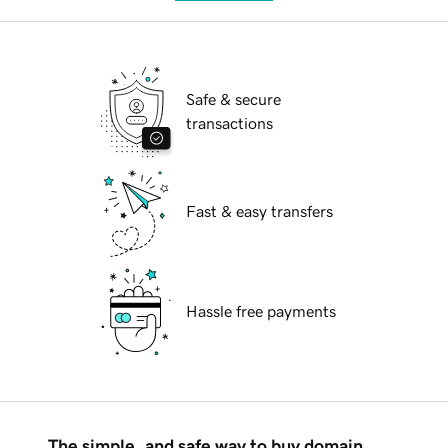
Safe & secure
transactions
Fast & easy transfers
Hassle free payments
The simple, and safe way to buy domain