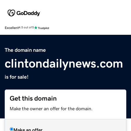
Excellent
4.5 out of 5
The domain name
clintondailynews.com
is for sale!
Get this domain
Make the owner an offer for the domain.
Make an offer