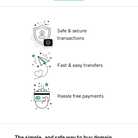
Safe & secure
transactions
Fast & easy transfers
Hassle free payments
The simple, and safe way to buy domain