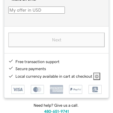
Next
Free transaction support
Secure payments
Local currency available in cart at checkout
Need help? Give us a call.
480-651-9741