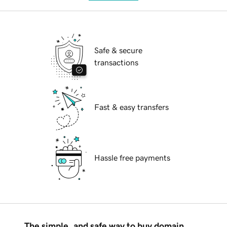
Safe & secure
transactions
Fast & easy transfers
Hassle free payments
The simple, and safe way to buy domain