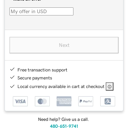
Next
Free transaction support
Secure payments
Local currency available in cart at checkout
Need help? Give us a call.
480-651-9741