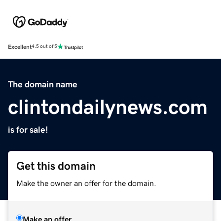
Excellent
4.5 out of 5
The domain name
clintondailynews.com
is for sale!
Get this domain
Make the owner an offer for the domain.
Make an offer