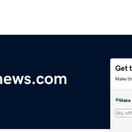
Get 
ynews.com
Make th
Make 