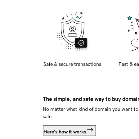
Safe & secure transactions
Fast & ea
The simple, and safe way to buy doma
No matter what kind of domain you want to 
safe.
Here's how it works