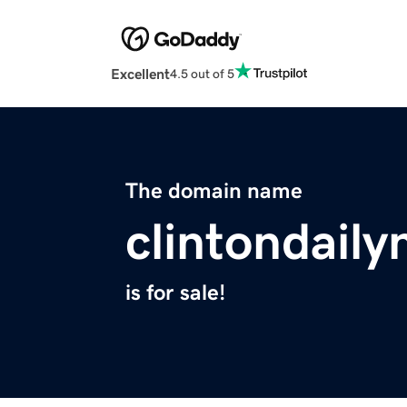
Excellent
4.5 out of 5
The domain name
clintondail
is for sale!