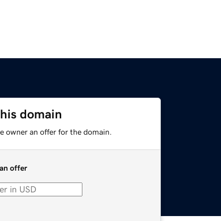
this domain
e owner an offer for the domain.
an offer