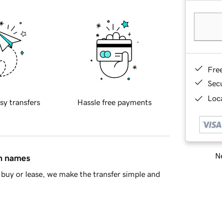
Fre
Sec
Loca
sy transfers
Hassle free payments
Ne
in names
buy or lease, we make the transfer simple and