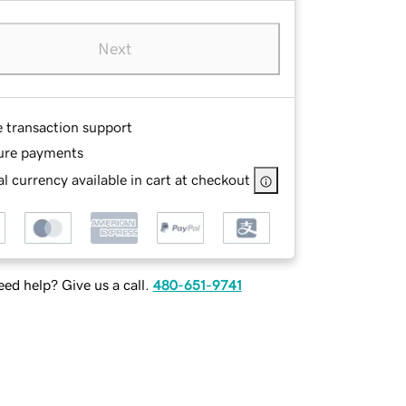
Next
e transaction support
ure payments
l currency available in cart at checkout
ed help? Give us a call.
480-651-9741