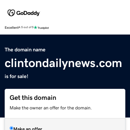
Excellent
4.5 out of 5
The domain name
clintondailynews.com
is for sale!
Get this domain
Make the owner an offer for the domain.
Make an offer