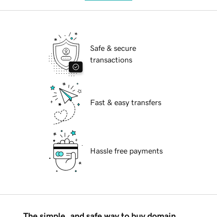
Safe & secure
transactions
Fast & easy transfers
Hassle free payments
The simple, and safe way to buy domain