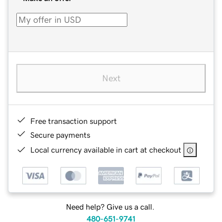
Next
Free transaction support
Secure payments
Local currency available in cart at checkout
Need help? Give us a call.
480-651-9741