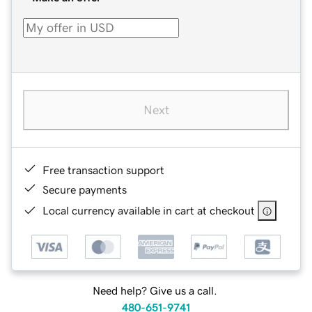
Next
Free transaction support
Secure payments
Local currency available in cart at checkout
Need help? Give us a call.
480-651-9741