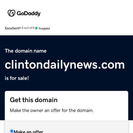
Excellent
4.5 out of 5
The domain name
clintondailynews.com
is for sale!
Get this domain
Make the owner an offer for the domain.
Make an offer