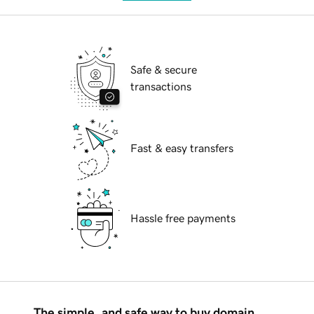
Safe & secure
transactions
Fast & easy transfers
Hassle free payments
The simple, and safe way to buy domain