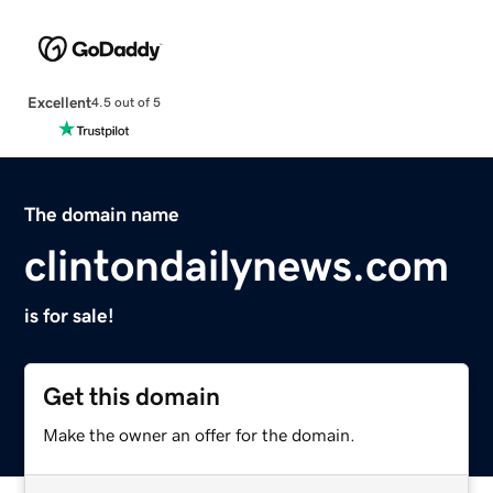
Excellent
4.5 out of 5
The domain name
clintondailynews.com
is for sale!
Get this domain
Make the owner an offer for the domain.