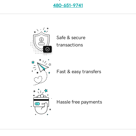
480-651-9741
Safe & secure
transactions
Fast & easy transfers
Hassle free payments