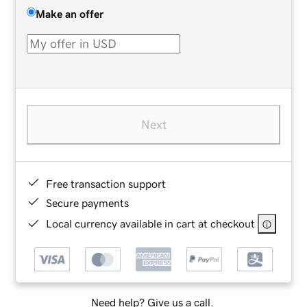
Make an offer
Next
Free transaction support
Secure payments
Local currency available in cart at checkout
Need help? Give us a call.