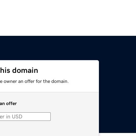
this domain
e owner an offer for the domain.
an offer