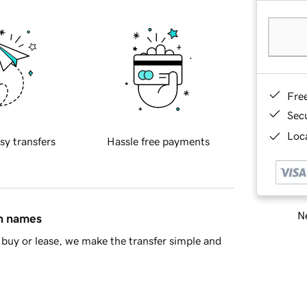
Fre
Sec
Loca
sy transfers
Hassle free payments
Ne
in names
buy or lease, we make the transfer simple and