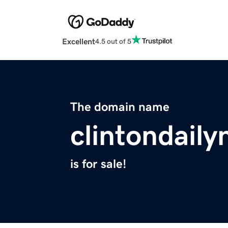
Excellent
4.5 out of 5
The domain name
clintondail
is for sale!