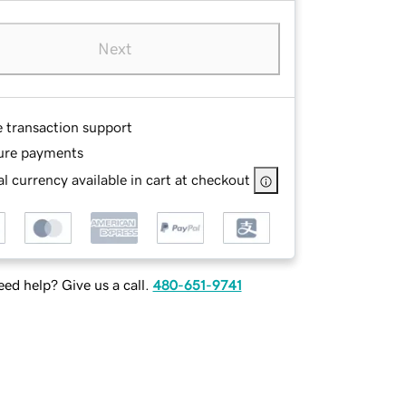
Next
e transaction support
ure payments
l currency available in cart at checkout
ed help? Give us a call.
480-651-9741