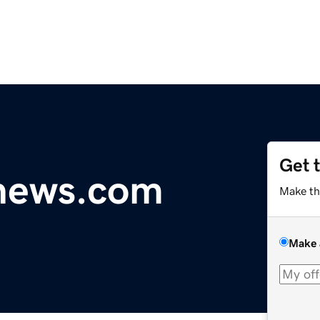
Get 
ynews.com
Make th
Make 