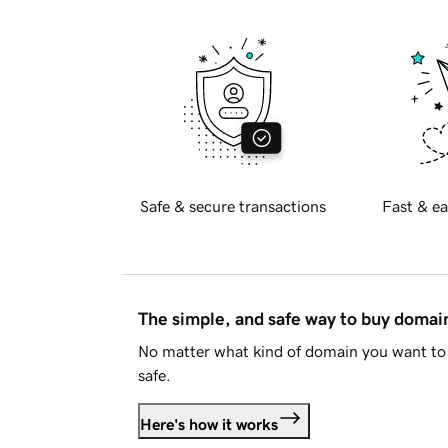
Safe & secure transactions
Fast & ea
The simple, and safe way to buy doma
No matter what kind of domain you want to 
safe.
Here's how it works