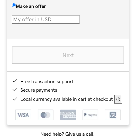
Make an offer
Next
Free transaction support
Secure payments
Local currency available in cart at checkout
Need help? Give us a call.