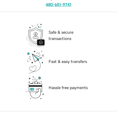
480-651-9741
Safe & secure
transactions
Fast & easy transfers
Hassle free payments