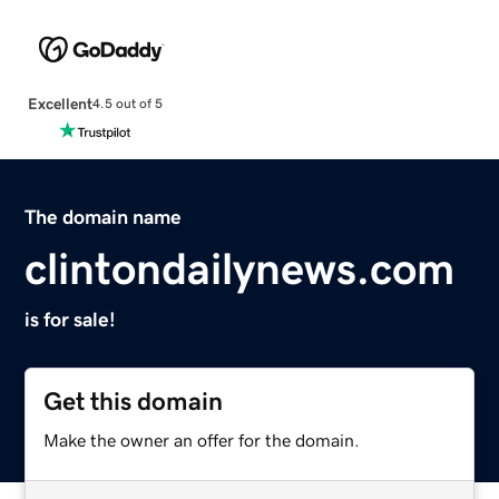
Excellent
4.5 out of 5
The domain name
clintondailynews.com
is for sale!
Get this domain
Make the owner an offer for the domain.