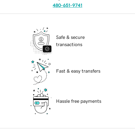
480-651-9741
Safe & secure
transactions
Fast & easy transfers
Hassle free payments