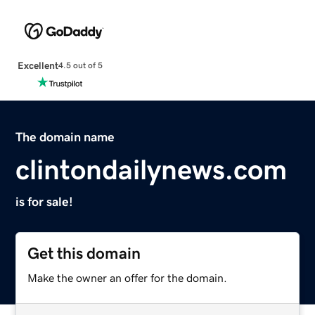
Excellent
4.5 out of 5
The domain name
clintondailynews.com
is for sale!
Get this domain
Make the owner an offer for the domain.