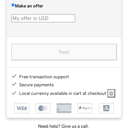
Make an offer
Next
Free transaction support
Secure payments
Local currency available in cart at checkout
Need help? Give us a call.