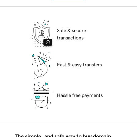
Safe & secure
transactions
Fast & easy transfers
Hassle free payments
The simple, and safe way to buy domain