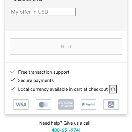
Next
Free transaction support
Secure payments
Local currency available in cart at checkout
Need help? Give us a call.
480-651-9741