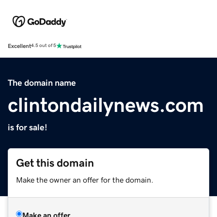
Excellent
4.5 out of 5
The domain name
clintondailynews.com
is for sale!
Get this domain
Make the owner an offer for the domain.
Make an offer