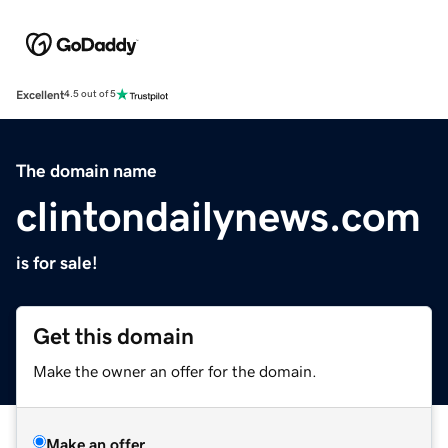
Excellent
4.5 out of 5
The domain name
clintondailynews.com
is for sale!
Get this domain
Make the owner an offer for the domain.
Make an offer