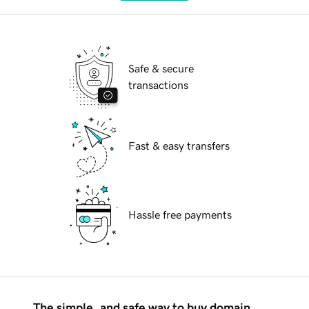
Safe & secure
transactions
Fast & easy transfers
Hassle free payments
The simple, and safe way to buy domain