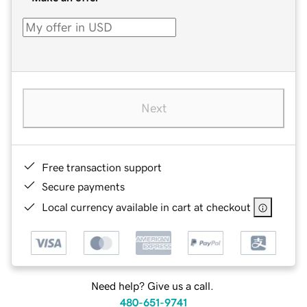
Next
Free transaction support
Secure payments
Local currency available in cart at checkout
Need help? Give us a call.
480-651-9741