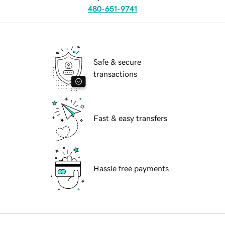
480-651-9741
Safe & secure
transactions
Fast & easy transfers
Hassle free payments