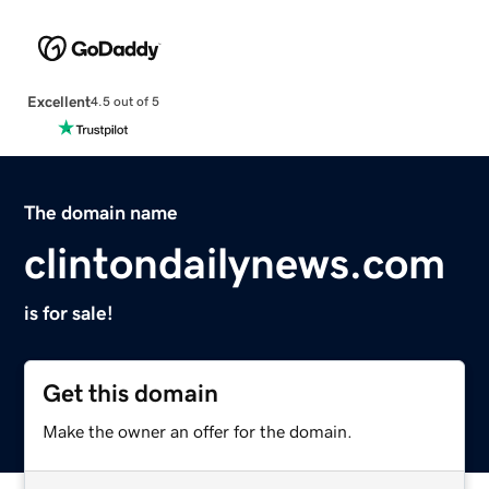
Excellent
4.5 out of 5
The domain name
clintondailynews.com
is for sale!
Get this domain
Make the owner an offer for the domain.