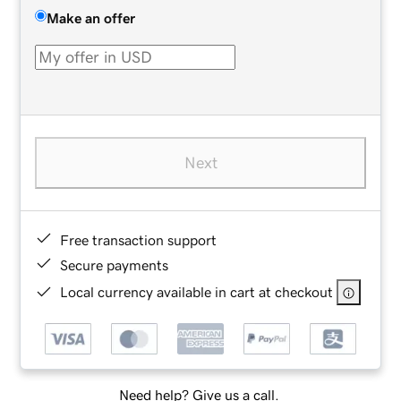
Make an offer
Next
Free transaction support
Secure payments
Local currency available in cart at checkout
Need help? Give us a call.