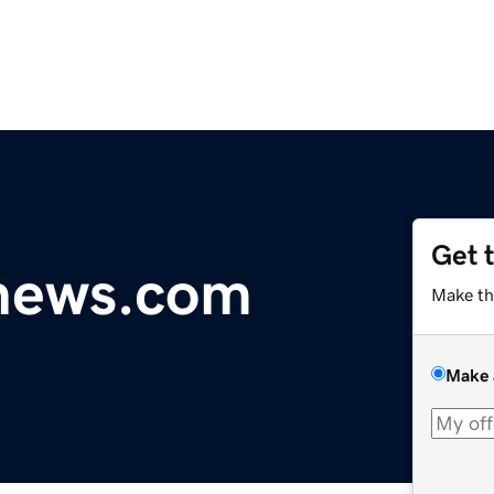
Get 
ynews.com
Make th
Make 