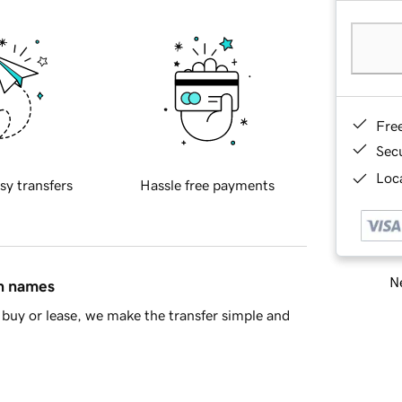
Fre
Sec
Loca
sy transfers
Hassle free payments
Ne
in names
buy or lease, we make the transfer simple and