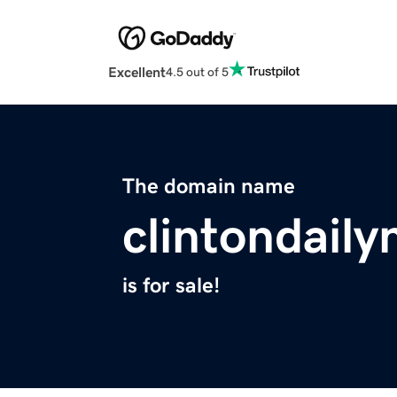
Excellent
4.5 out of 5
The domain name
clintondail
is for sale!