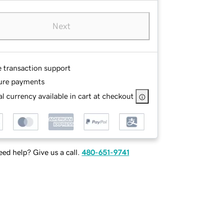
Next
e transaction support
ure payments
l currency available in cart at checkout
ed help? Give us a call.
480-651-9741