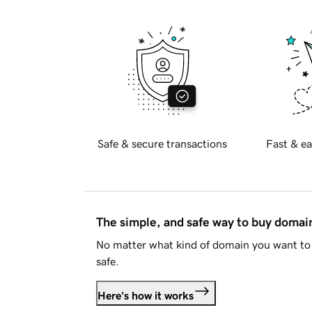
Safe & secure transactions
Fast & ea
The simple, and safe way to buy doma
No matter what kind of domain you want to 
safe.
Here's how it works