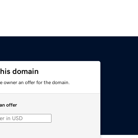
this domain
e owner an offer for the domain.
an offer