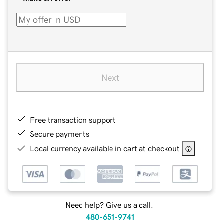
Next
Free transaction support
Secure payments
Local currency available in cart at checkout
Need help? Give us a call.
480-651-9741