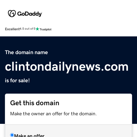
Excellent
4.5 out of 5
The domain name
clintondailynews.com
is for sale!
Get this domain
Make the owner an offer for the domain.
Make an offer