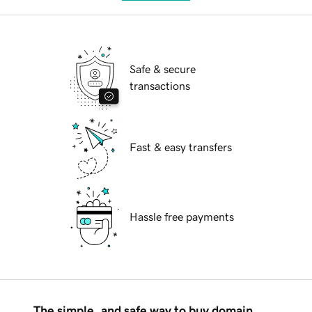
Safe & secure
transactions
Fast & easy transfers
Hassle free payments
The simple, and safe way to buy domain