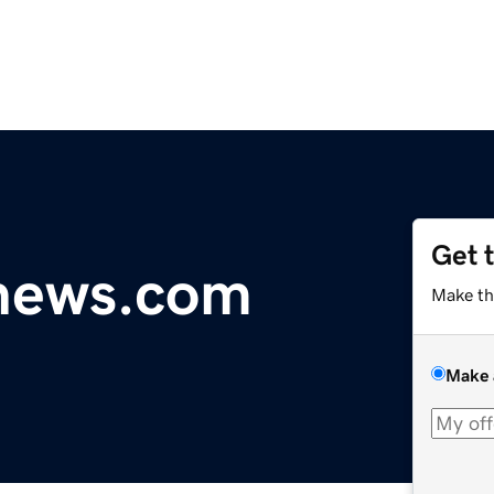
Get 
ynews.com
Make th
Make 