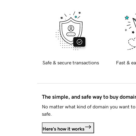
Safe & secure transactions
Fast & ea
The simple, and safe way to buy doma
No matter what kind of domain you want to 
safe.
Here's how it works