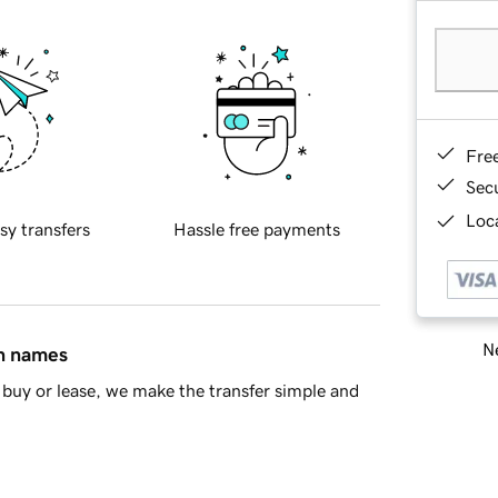
Fre
Sec
Loca
sy transfers
Hassle free payments
Ne
in names
buy or lease, we make the transfer simple and