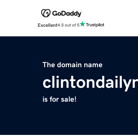
Excellent
4.5 out of 5
The domain name
clintondail
is for sale!