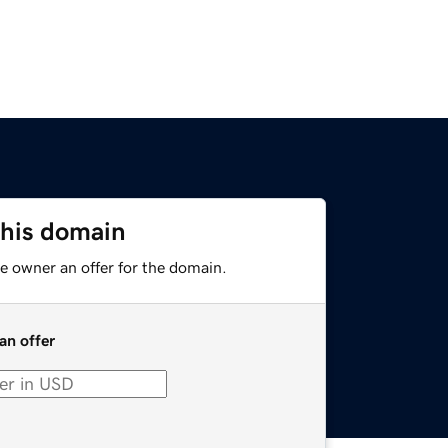
this domain
e owner an offer for the domain.
an offer