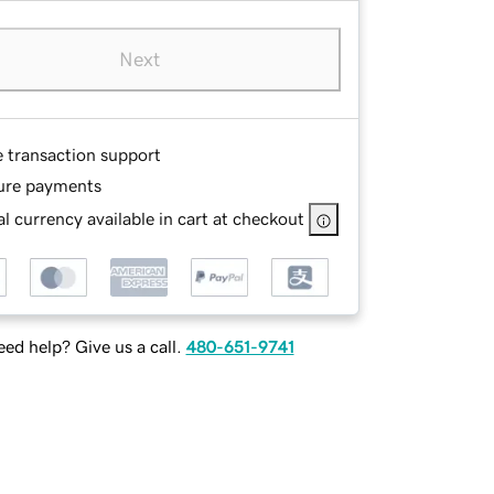
Next
e transaction support
ure payments
l currency available in cart at checkout
ed help? Give us a call.
480-651-9741