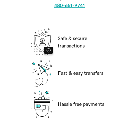
480-651-9741
Safe & secure
transactions
Fast & easy transfers
Hassle free payments