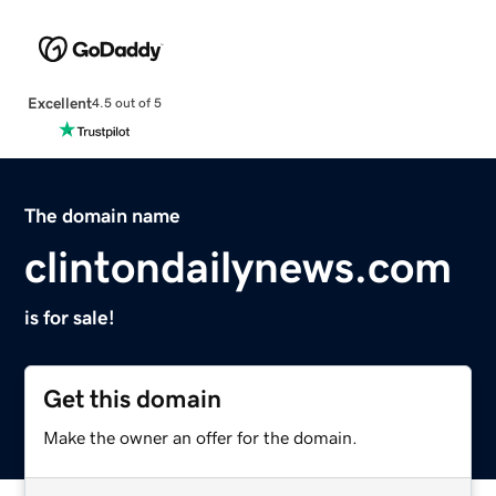
Excellent
4.5 out of 5
The domain name
clintondailynews.com
is for sale!
Get this domain
Make the owner an offer for the domain.