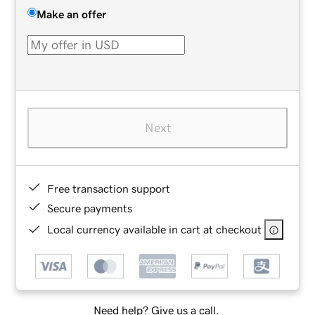
Make an offer
Next
Free transaction support
Secure payments
Local currency available in cart at checkout
Need help? Give us a call.