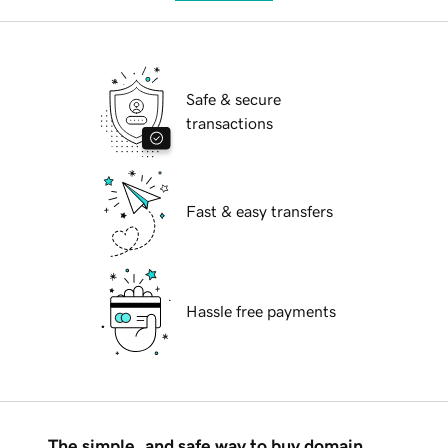
Safe & secure
transactions
Fast & easy transfers
Hassle free payments
The simple, and safe way to buy domain