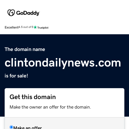
Excellent
4.5 out of 5
The domain name
clintondailynews.com
is for sale!
Get this domain
Make the owner an offer for the domain.
Make an offer