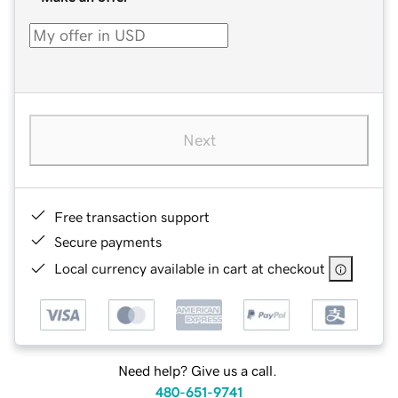
Next
Free transaction support
Secure payments
Local currency available in cart at checkout
Need help? Give us a call.
480-651-9741