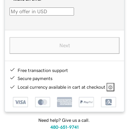
Next
Free transaction support
Secure payments
Local currency available in cart at checkout
Need help? Give us a call.
480-651-9741