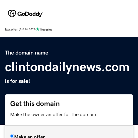
Excellent
4.5 out of 5
The domain name
clintondailynews.com
is for sale!
Get this domain
Make the owner an offer for the domain.
Make an offer