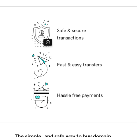
Safe & secure
transactions
Fast & easy transfers
Hassle free payments
The simple, and safe way to buy domain