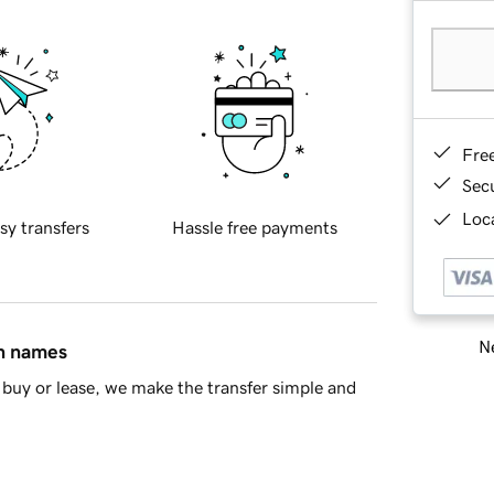
Fre
Sec
Loca
sy transfers
Hassle free payments
Ne
in names
buy or lease, we make the transfer simple and