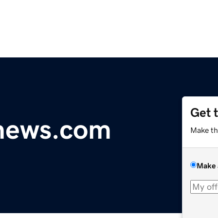
Get 
ynews.com
Make th
Make 