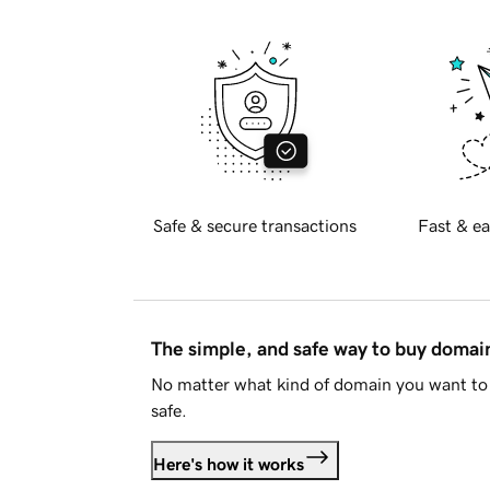
Safe & secure transactions
Fast & ea
The simple, and safe way to buy doma
No matter what kind of domain you want to 
safe.
Here's how it works