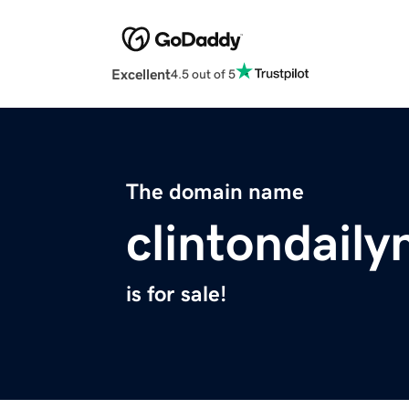
Excellent
4.5 out of 5
The domain name
clintondail
is for sale!