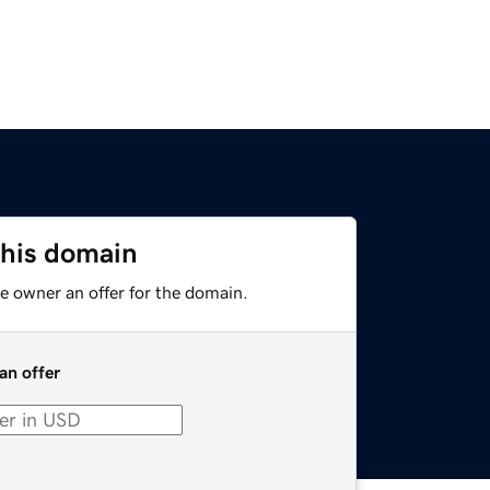
this domain
e owner an offer for the domain.
an offer