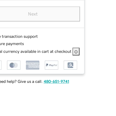
Next
e transaction support
ure payments
l currency available in cart at checkout
ed help? Give us a call.
480-651-9741