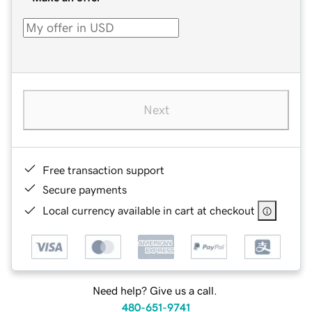
Next
Free transaction support
Secure payments
Local currency available in cart at checkout
Need help? Give us a call.
480-651-9741