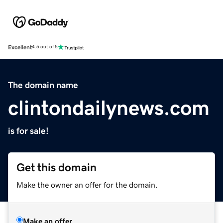
Excellent
4.5 out of 5
The domain name
clintondailynews.com
is for sale!
Get this domain
Make the owner an offer for the domain.
Make an offer