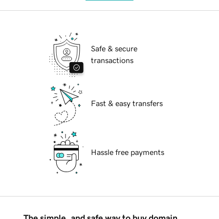
Safe & secure
transactions
Fast & easy transfers
Hassle free payments
The simple, and safe way to buy domain