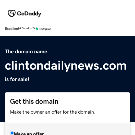
Excellent
4.5 out of 5
The domain name
clintondailynews.com
is for sale!
Get this domain
Make the owner an offer for the domain.
Make an offer