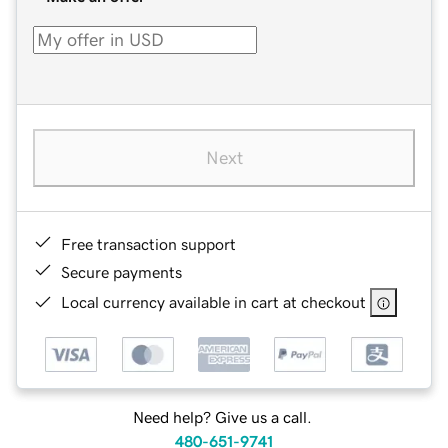
Next
Free transaction support
Secure payments
Local currency available in cart at checkout
Need help? Give us a call.
480-651-9741