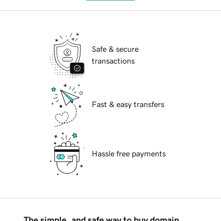
Safe & secure
transactions
Fast & easy transfers
Hassle free payments
The simple, and safe way to buy domain