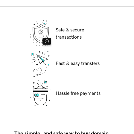
Safe & secure
transactions
Fast & easy transfers
Hassle free payments
The simple, and safe way to buy domain