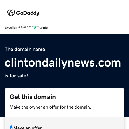
Excellent
4.5 out of 5
The domain name
clintondailynews.com
is for sale!
Get this domain
Make the owner an offer for the domain.
Make an offer