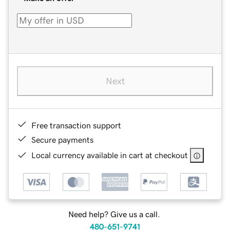
Next
Free transaction support
Secure payments
Local currency available in cart at checkout
Need help? Give us a call.
480-651-9741