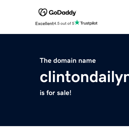
Excellent
4.5 out of 5
The domain name
clintondail
is for sale!