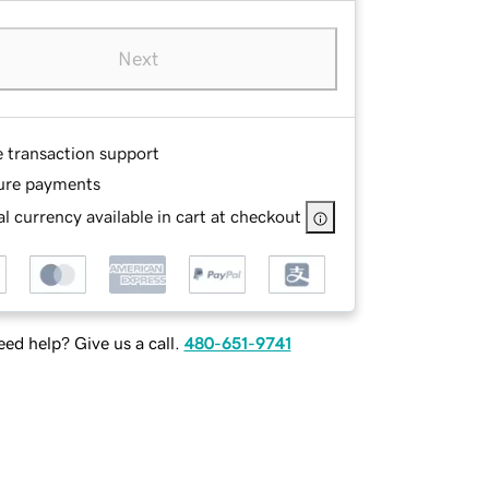
Next
e transaction support
ure payments
l currency available in cart at checkout
ed help? Give us a call.
480-651-9741