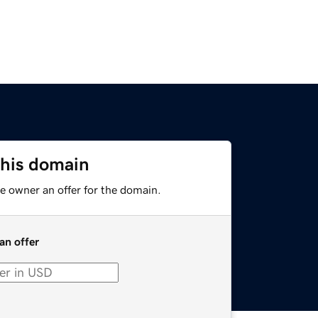
this domain
e owner an offer for the domain.
an offer