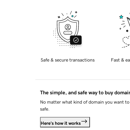
Safe & secure transactions
Fast & ea
The simple, and safe way to buy doma
No matter what kind of domain you want to 
safe.
Here's how it works