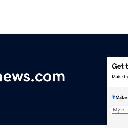
Get 
ynews.com
Make th
Make 