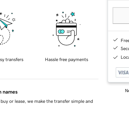
Fre
Sec
Loca
sy transfers
Hassle free payments
Ne
in names
buy or lease, we make the transfer simple and