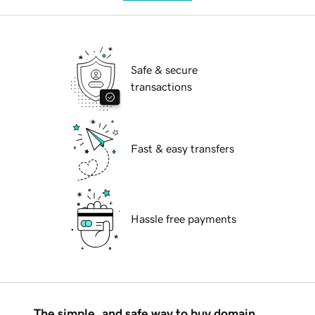
Safe & secure
transactions
Fast & easy transfers
Hassle free payments
The simple, and safe way to buy domain