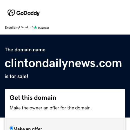
Excellent
4.5 out of 5
The domain name
clintondailynews.com
is for sale!
Get this domain
Make the owner an offer for the domain.
Make an offer