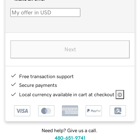
Next
Free transaction support
Secure payments
Local currency available in cart at checkout
Need help? Give us a call.
480-651-9741