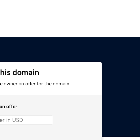
this domain
e owner an offer for the domain.
an offer