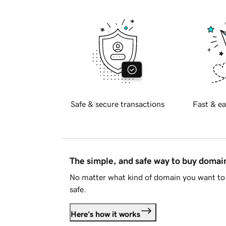
Safe & secure transactions
Fast & ea
The simple, and safe way to buy doma
No matter what kind of domain you want to 
safe.
Here's how it works