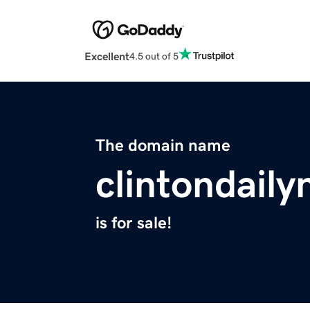
Excellent
4.5 out of 5
The domain name
clintondail
is for sale!