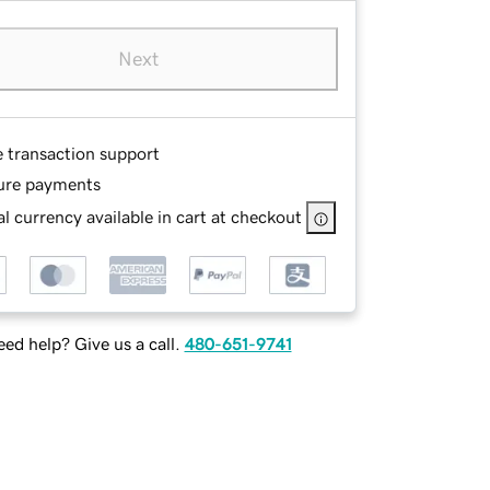
Next
e transaction support
ure payments
l currency available in cart at checkout
ed help? Give us a call.
480-651-9741