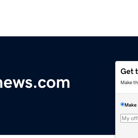
Get 
ynews.com
Make th
Make 