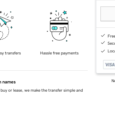
Fre
Sec
Loca
sy transfers
Hassle free payments
Ne
in names
buy or lease, we make the transfer simple and