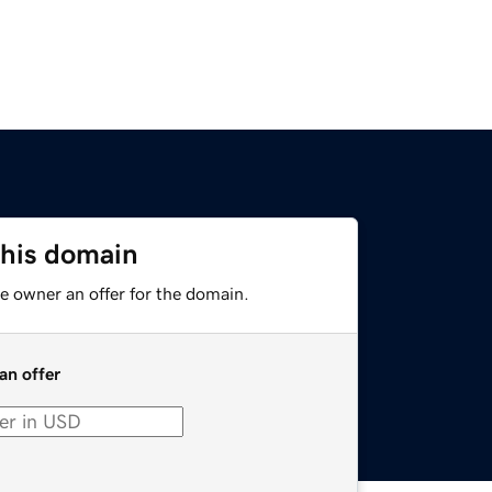
this domain
e owner an offer for the domain.
an offer