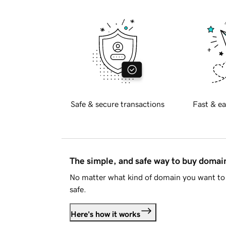
Safe & secure transactions
Fast & ea
The simple, and safe way to buy doma
No matter what kind of domain you want to 
safe.
Here's how it works