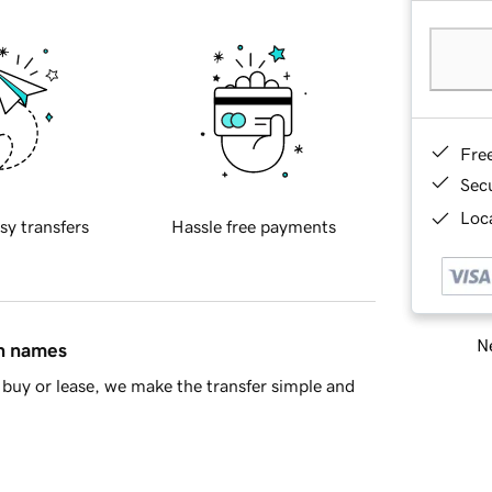
Fre
Sec
Loca
sy transfers
Hassle free payments
Ne
in names
buy or lease, we make the transfer simple and