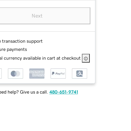
Next
e transaction support
ure payments
l currency available in cart at checkout
ed help? Give us a call.
480-651-9741