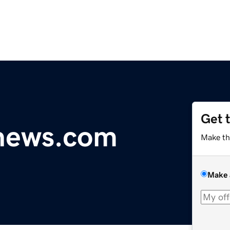
Get 
ynews.com
Make th
Make 