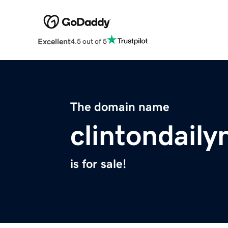
Excellent
4.5 out of 5
The domain name
clintondail
is for sale!