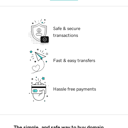
Safe & secure
transactions
Fast & easy transfers
Hassle free payments
The simple, and safe way to buy domain