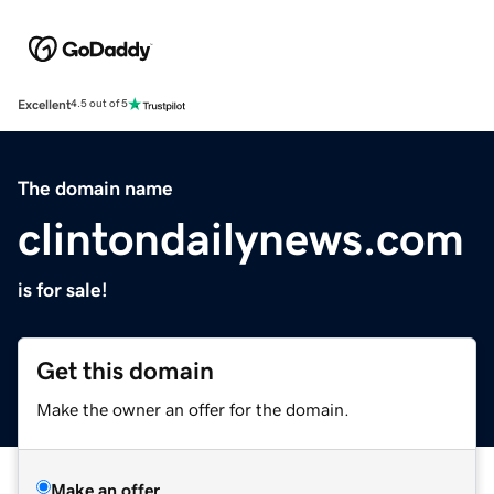
Excellent
4.5 out of 5
The domain name
clintondailynews.com
is for sale!
Get this domain
Make the owner an offer for the domain.
Make an offer