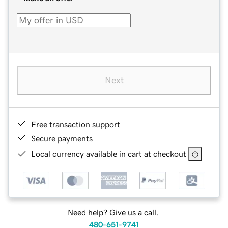
Next
Free transaction support
Secure payments
Local currency available in cart at checkout
Need help? Give us a call.
480-651-9741