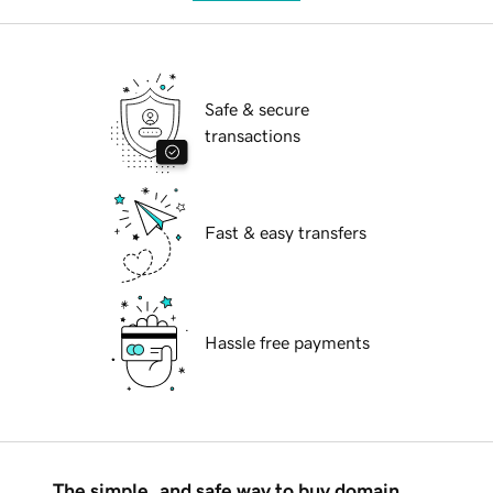
Safe & secure
transactions
Fast & easy transfers
Hassle free payments
The simple, and safe way to buy domain