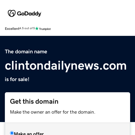
Excellent
4.5 out of 5
The domain name
clintondailynews.com
is for sale!
Get this domain
Make the owner an offer for the domain.
Make an offer