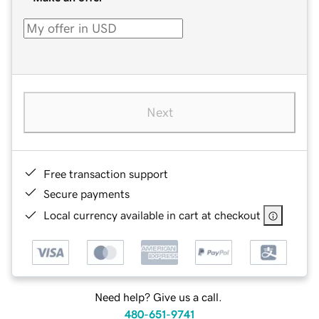
Next
Free transaction support
Secure payments
Local currency available in cart at checkout
Need help? Give us a call.
480-651-9741