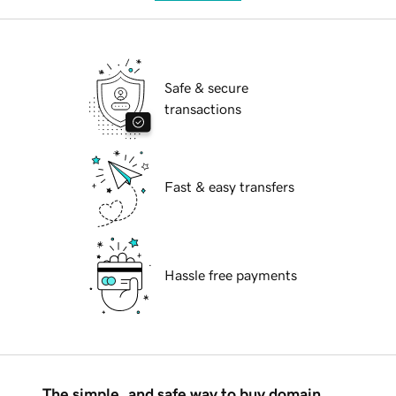
Safe & secure
transactions
Fast & easy transfers
Hassle free payments
The simple, and safe way to buy domain