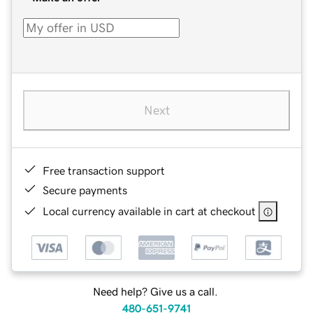
Next
Free transaction support
Secure payments
Local currency available in cart at checkout
Need help? Give us a call.
480-651-9741