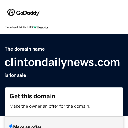
Excellent
4.5 out of 5
The domain name
clintondailynews.com
is for sale!
Get this domain
Make the owner an offer for the domain.
Make an offer