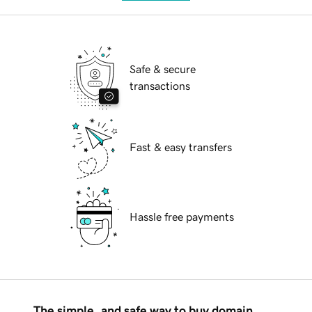
Safe & secure
transactions
Fast & easy transfers
Hassle free payments
The simple, and safe way to buy domain