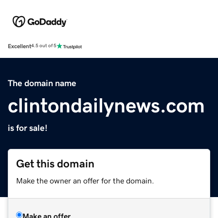
Excellent
4.5 out of 5
The domain name
clintondailynews.com
is for sale!
Get this domain
Make the owner an offer for the domain.
Make an offer