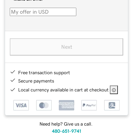
Next
Free transaction support
Secure payments
Local currency available in cart at checkout
Need help? Give us a call.
480-651-9741