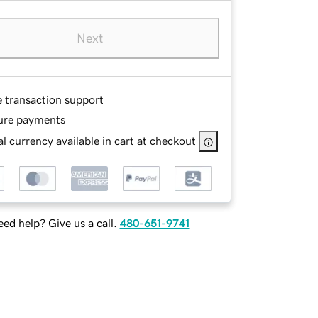
Next
e transaction support
ure payments
l currency available in cart at checkout
ed help? Give us a call.
480-651-9741