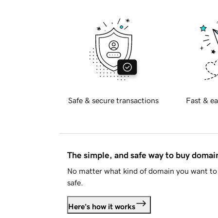
Safe & secure transactions
Fast & ea
The simple, and safe way to buy doma
No matter what kind of domain you want to 
safe.
Here's how it works