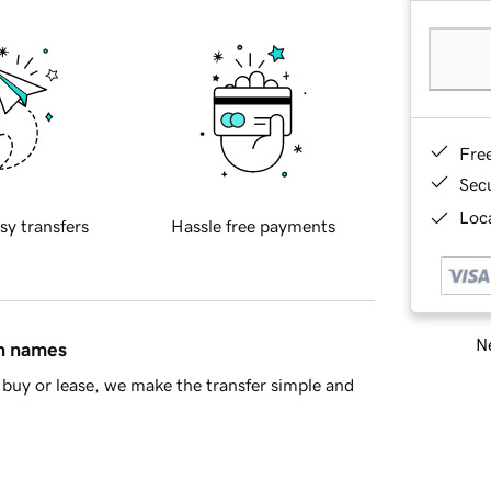
Fre
Sec
Loca
sy transfers
Hassle free payments
Ne
in names
buy or lease, we make the transfer simple and