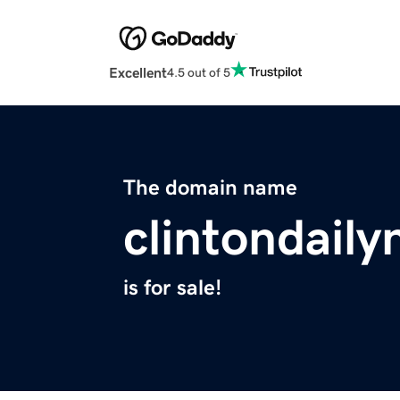
Excellent
4.5 out of 5
The domain name
clintondail
is for sale!