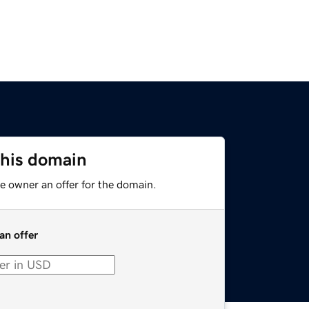
this domain
e owner an offer for the domain.
an offer