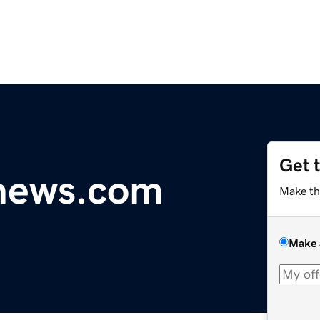
Get 
ynews.com
Make th
Make 