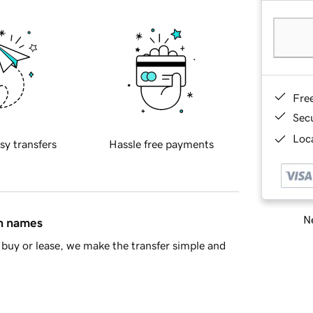
Fre
Sec
Loca
sy transfers
Hassle free payments
Ne
in names
buy or lease, we make the transfer simple and