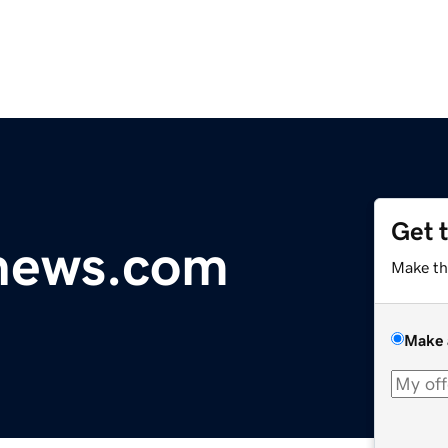
Get 
ynews.com
Make th
Make 