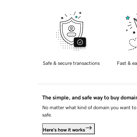
Safe & secure transactions
Fast & ea
The simple, and safe way to buy doma
No matter what kind of domain you want to 
safe.
Here's how it works