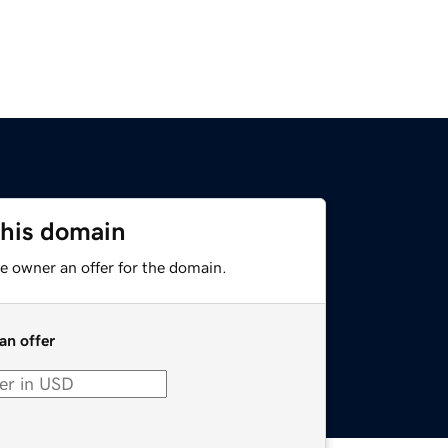
this domain
e owner an offer for the domain.
an offer