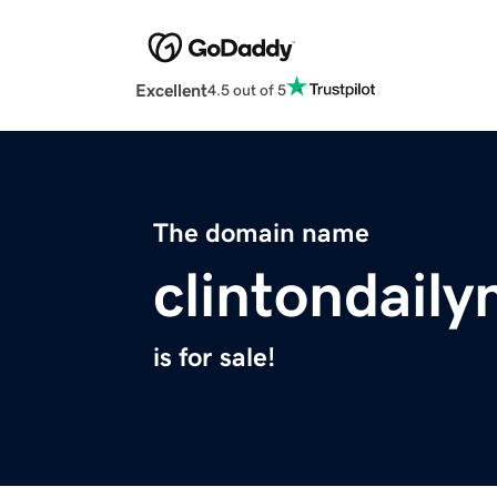
Excellent
4.5 out of 5
The domain name
clintondail
is for sale!