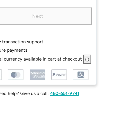
Next
e transaction support
ure payments
l currency available in cart at checkout
ed help? Give us a call.
480-651-9741