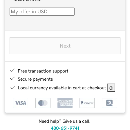
Next
Free transaction support
Secure payments
Local currency available in cart at checkout
Need help? Give us a call.
480-651-9741