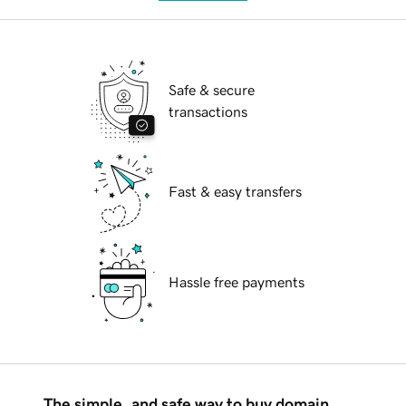
Safe & secure
transactions
Fast & easy transfers
Hassle free payments
The simple, and safe way to buy domain