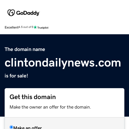
Excellent
4.5 out of 5
The domain name
clintondailynews.com
is for sale!
Get this domain
Make the owner an offer for the domain.
Make an offer