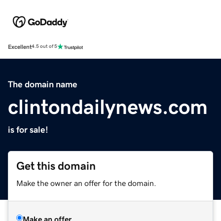
Excellent
4.5 out of 5
The domain name
clintondailynews.com
is for sale!
Get this domain
Make the owner an offer for the domain.
Make an offer