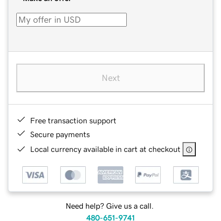
Next
Free transaction support
Secure payments
Local currency available in cart at checkout
Need help? Give us a call.
480-651-9741