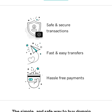
Safe & secure
transactions
Fast & easy transfers
Hassle free payments
The simple, and safe way to buy domain