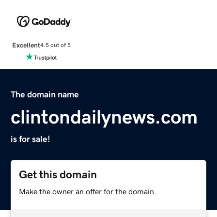
Excellent
4.5 out of 5
The domain name
clintondailynews.com
is for sale!
Get this domain
Make the owner an offer for the domain.