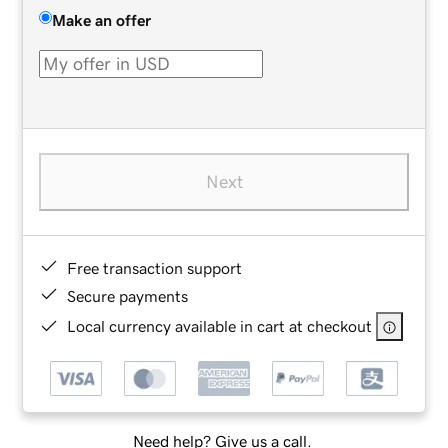
Make an offer
Next
Free transaction support
Secure payments
Local currency available in cart at checkout
Need help? Give us a call.