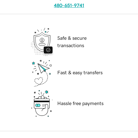
480-651-9741
Safe & secure
transactions
Fast & easy transfers
Hassle free payments