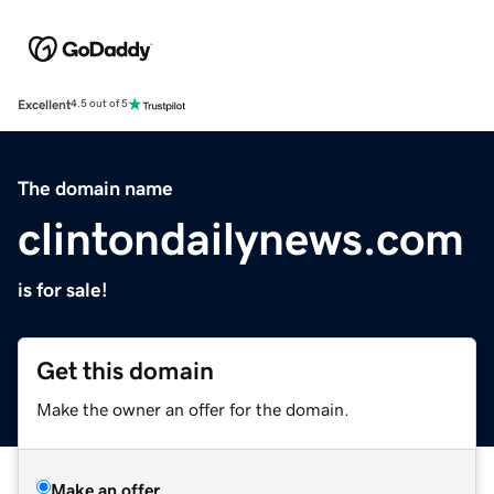
Excellent
4.5 out of 5
The domain name
clintondailynews.com
is for sale!
Get this domain
Make the owner an offer for the domain.
Make an offer