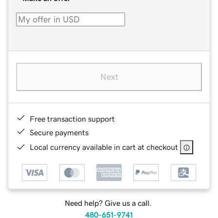
Next
Free transaction support
Secure payments
Local currency available in cart at checkout
Need help? Give us a call.
480-651-9741