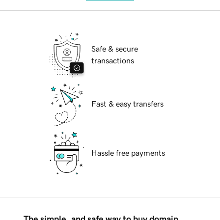
Safe & secure
transactions
Fast & easy transfers
Hassle free payments
The simple, and safe way to buy domain