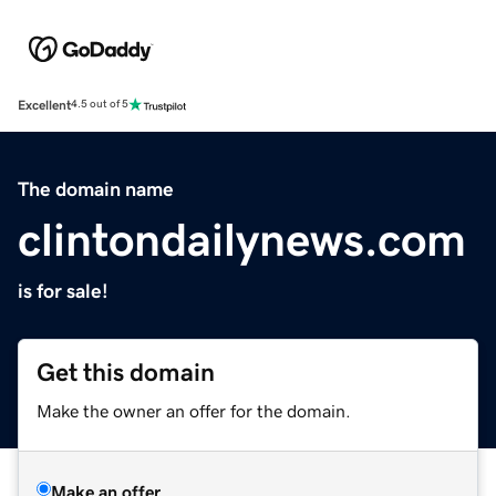
Excellent
4.5 out of 5
The domain name
clintondailynews.com
is for sale!
Get this domain
Make the owner an offer for the domain.
Make an offer