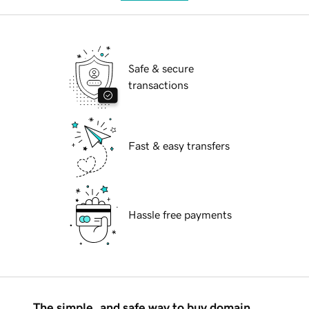
Safe & secure
transactions
Fast & easy transfers
Hassle free payments
The simple, and safe way to buy domain