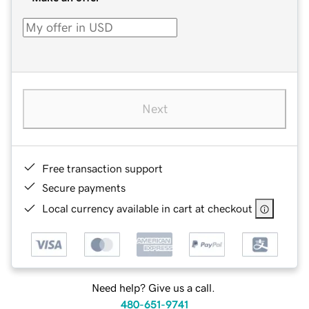
Next
Free transaction support
Secure payments
Local currency available in cart at checkout
Need help? Give us a call.
480-651-9741