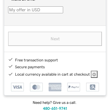
Next
Free transaction support
Secure payments
Local currency available in cart at checkout
Need help? Give us a call.
480-651-9741