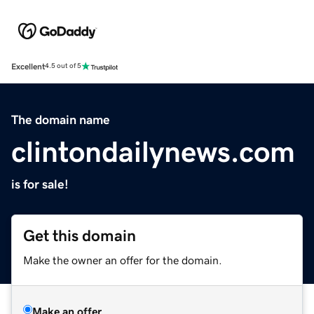
Excellent
4.5 out of 5
The domain name
clintondailynews.com
is for sale!
Get this domain
Make the owner an offer for the domain.
Make an offer