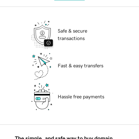
Safe & secure
transactions
Fast & easy transfers
Hassle free payments
The simple, and safe way to buy domain