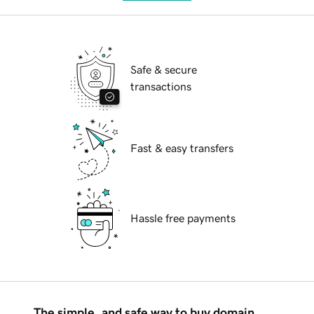
Safe & secure
transactions
Fast & easy transfers
Hassle free payments
The simple, and safe way to buy domain