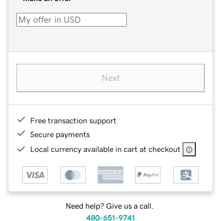
Next
Free transaction support
Secure payments
Local currency available in cart at checkout
Need help? Give us a call.
480-651-9741