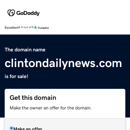
Excellent
4.5 out of 5
The domain name
clintondailynews.com
is for sale!
Get this domain
Make the owner an offer for the domain.
Make an offer