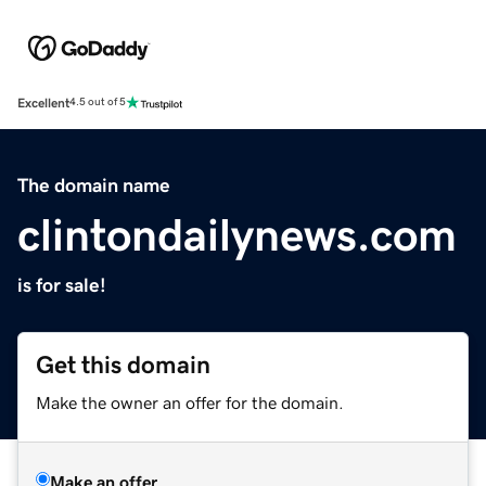
Excellent
4.5 out of 5
The domain name
clintondailynews.com
is for sale!
Get this domain
Make the owner an offer for the domain.
Make an offer