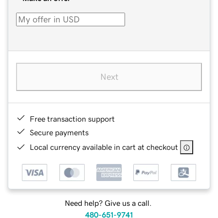
Next
Free transaction support
Secure payments
Local currency available in cart at checkout
Need help? Give us a call.
480-651-9741