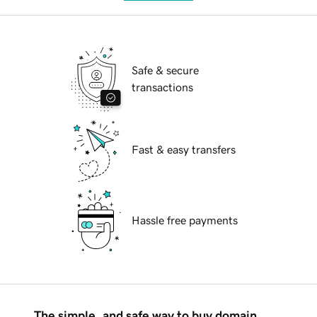
Safe & secure
transactions
Fast & easy transfers
Hassle free payments
The simple, and safe way to buy domain