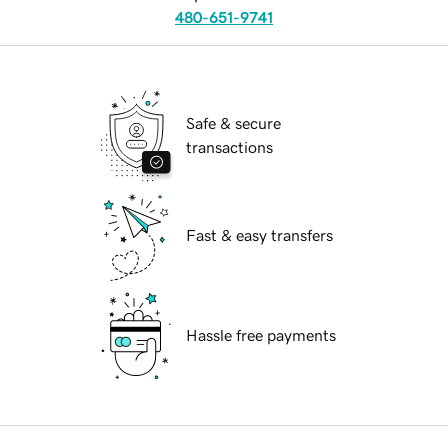
480-651-9741
Safe & secure
transactions
Fast & easy transfers
Hassle free payments