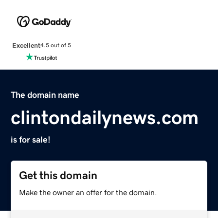
Excellent
4.5 out of 5
The domain name
clintondailynews.com
is for sale!
Get this domain
Make the owner an offer for the domain.