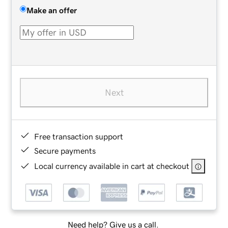
Make an offer
Next
Free transaction support
Secure payments
Local currency available in cart at checkout
Need help? Give us a call.